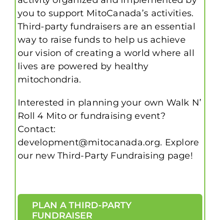
you to support MitoCanada’s activities.
Third-party fundraisers are an essential
way to raise funds to help us achieve
our vision of creating a world where all
lives are powered by healthy
mitochondria.
Interested in planning your own Walk N’
Roll 4 Mito or fundraising event?
Contact:
development@mitocanada.org. Explore
our new Third-Party Fundraising page!
PLAN A THIRD-PARTY
FUNDRAISER