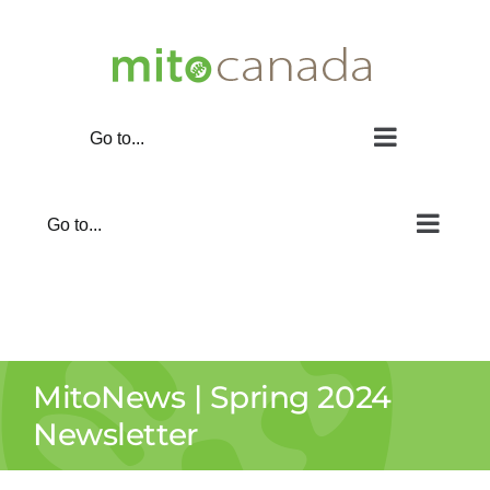
Skip
to
content
Go to...
Go to...
MitoNews | Spring 2024
Newsletter