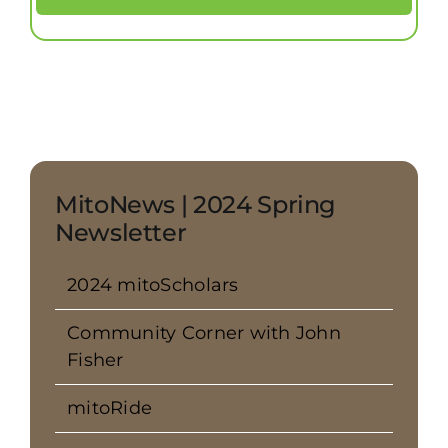
MitoNews | 2024 Spring
Newsletter
2024 mitoScholars
Community Corner with John
Fisher
mitoRide