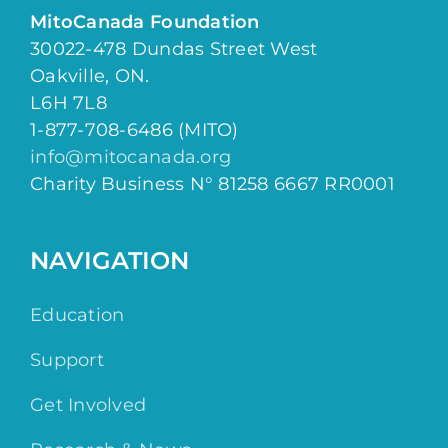
MitoCanada Foundation
30022-478 Dundas Street West
Oakville, ON.
L6H 7L8
1-877-708-6486 (MITO)
info@mitocanada.org
Charity Business N° 81258 6667 RR0001
NAVIGATION
Education
Support
Get Involved