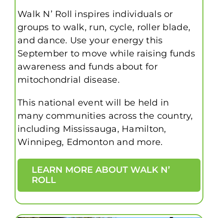
Walk N’ Roll inspires individuals or
groups to walk, run, cycle, roller blade,
and dance. Use your energy this
September to move while raising funds
awareness and funds about for
mitochondrial disease.
This national event will be held in
many communities across the country,
including Mississauga, Hamilton,
Winnipeg, Edmonton and more.
LEARN MORE ABOUT WALK N’
ROLL