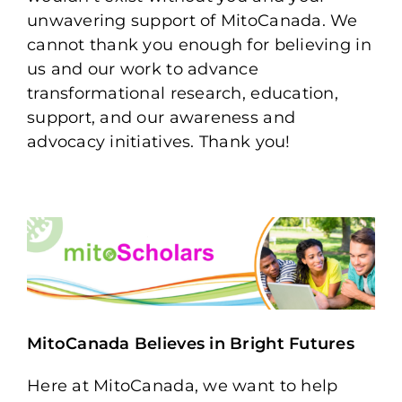
unwavering support of MitoCanada. We
cannot thank you enough for believing in
us and our work to advance
transformational research, education,
support, and our awareness and
advocacy initiatives. Thank you!
MitoCanada Believes in Bright Futures
Here at MitoCanada, we want to help