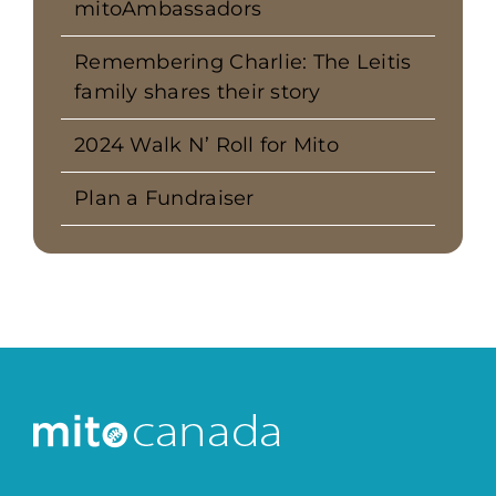
mitoAmbassadors
Remembering Charlie: The Leitis
family shares their story
2024 Walk N’ Roll for Mito
Plan a Fundraiser