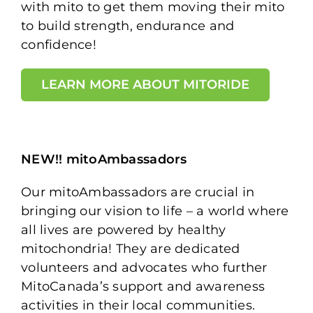
with mito to get them moving their mito
to build strength, endurance and
confidence!
LEARN MORE ABOUT MITORIDE
NEW!! mitoAmbassadors
Our mitoAmbassadors are crucial in
bringing our vision to life – a world where
all lives are powered by healthy
mitochondria! They are dedicated
volunteers and advocates who further
MitoCanada’s support and awareness
activities in their local communities.