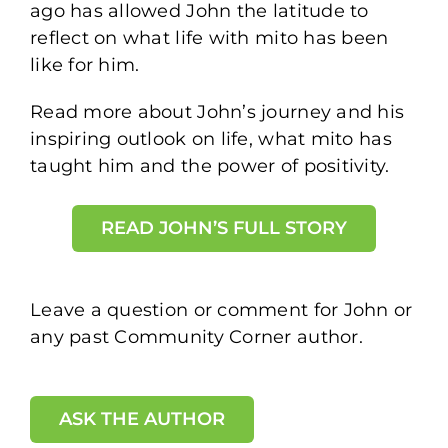
ago has allowed John the latitude to
reflect on what life with mito has been
like for him.
Read more about John’s journey and his
inspiring outlook on life, what mito has
taught him and the power of positivity.
READ JOHN’S FULL STORY
Leave a question or comment for John or
any past Community Corner author.
ASK THE AUTHOR