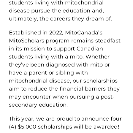
students living with mitochondrial
disease pursue the education and,
ultimately, the careers they dream of.
Established in 2022, MitoCanada’s
MitoScholars program remains steadfast
in its mission to support Canadian
students living with a mito. Whether
they’ve been diagnosed with mito or
have a parent or sibling with
mitochondrial disease, our scholarships
aim to reduce the financial barriers they
may encounter when pursuing a post-
secondary education.
This year, we are proud to announce four
(4) $5,000 scholarships will be awarded!