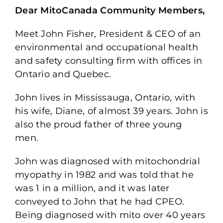
Dear MitoCanada Community Members,
Meet John Fisher, President & CEO of an
environmental and occupational health
and safety consulting firm with offices in
Ontario and Quebec.
John lives in Mississauga, Ontario, with
his wife, Diane, of almost 39 years. John is
also the proud father of three young
men.
John was diagnosed with mitochondrial
myopathy in 1982 and was told that he
was 1 in a million, and it was later
conveyed to John that he had CPEO.
Being diagnosed with mito over 40 years