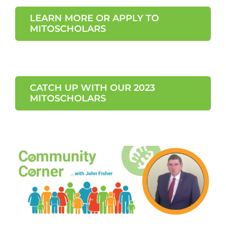
LEARN MORE OR APPLY TO
MITOSCHOLARS
CATCH UP WITH OUR 2023
MITOSCHOLARS