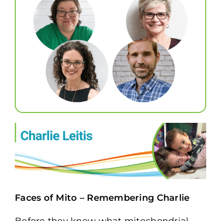
Faces of Mito – Remembering Charlie