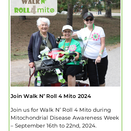
Join Walk N’ Roll 4 Mito 2024
Join us for Walk N’ Roll 4 Mito during
Mitochondrial Disease Awareness Week
– September 16th to 22nd, 2024.