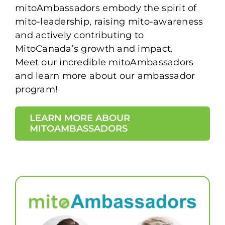
mitoAmbassadors embody the spirit of
mito-leadership, raising mito-awareness
and actively contributing to
MitoCanada’s growth and impact.
Meet our incredible mitoAmbassadors
and learn more about our ambassador
program!
LEARN MORE ABOUR
MITOAMBASSADORS