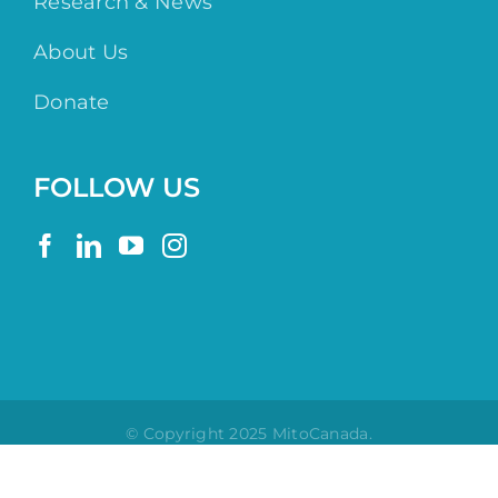
Research & News
About Us
Donate
FOLLOW US
© Copyright 2025 MitoCanada.