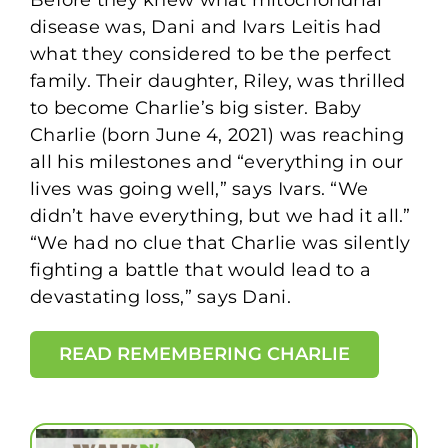
Before they knew what mitochondrial
disease was, Dani and Ivars Leitis had
what they considered to be the perfect
family. Their daughter, Riley, was thrilled
to become Charlie’s big sister. Baby
Charlie (born June 4, 2021) was reaching
all his milestones and “everything in our
lives was going well,” says Ivars. “We
didn’t have everything, but we had it all.”
“We had no clue that Charlie was silently
fighting a battle that would lead to a
devastating loss,” says Dani.
READ REMEMBERING CHARLIE