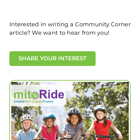
Interested in writing a Community Corner
article? We want to hear from you!
SHARE YOUR INTEREST