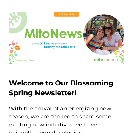
Welcome to Our Blossoming
Spring Newsletter!
With the arrival of an energizing new
season, we are thrilled to share some
exciting new initiatives we have
diligently been developing.