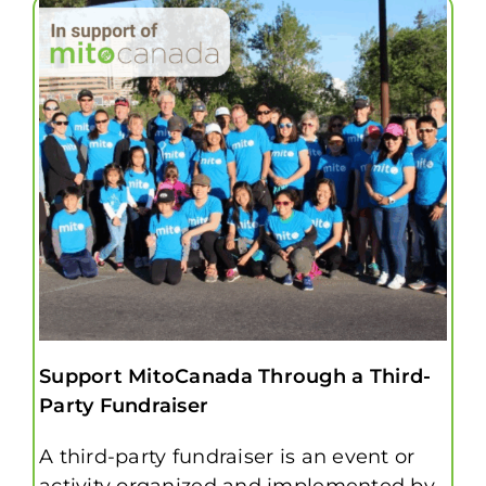
Support MitoCanada Through a Third-
Party Fundraiser
A third-party fundraiser is an event or
activity organized and implemented by