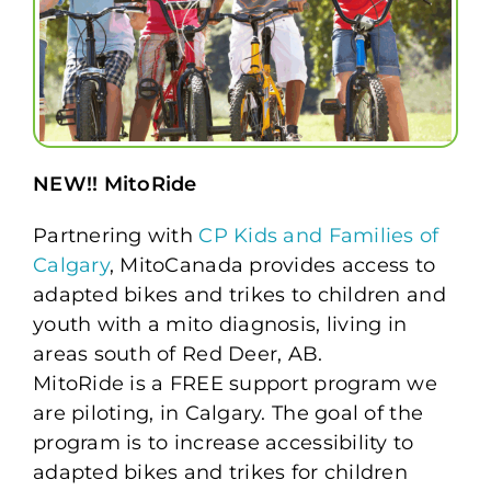
NEW!! MitoRide
Partnering with
CP Kids and Families of
Calgary
, MitoCanada provides access to
adapted bikes and trikes to children and
youth with a mito diagnosis, living in
areas south of Red Deer, AB.
MitoRide is a FREE support program we
are piloting, in Calgary. The goal of the
program is to increase accessibility to
adapted bikes and trikes for children