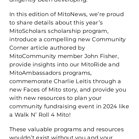
In this edition of MitoNews, we’re proud
to share details about this year’s
MitoScholars scholarship program,
introduce a compelling new Community
Corner article authored by
MitoCommunity member John Fisher,
provide insights into our MitoRide and
MitoAmbassadors programs,
commemorate Charlie Leitis through a
new Faces of Mito story, and provide you
with new resources to plan your
community fundraising event in 2024 like
a Walk N’ Roll 4 Mito!
These valuable programs and resources
wouldn’t exist without you and your