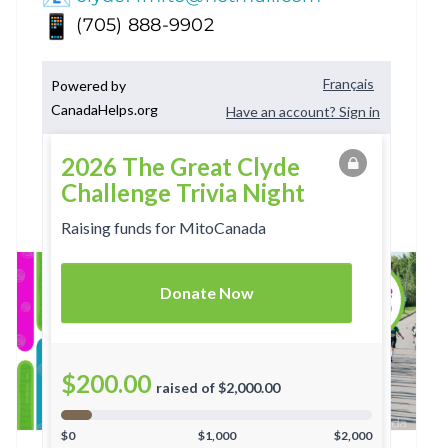
(705) 888-9902