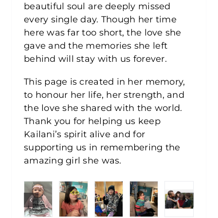
beautiful soul are deeply missed
every single day. Though her time
here was far too short, the love she
gave and the memories she left
behind will stay with us forever.
This page is created in her memory,
to honour her life, her strength, and
the love she shared with the world.
Thank you for helping us keep
Kailani’s spirit alive and for
supporting us in remembering the
amazing girl she was.