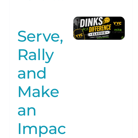
Serve,
Rally
and
Make
an
Impac