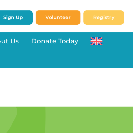
Sign Up
Volunteer
Registry
ut Us
Donate Today