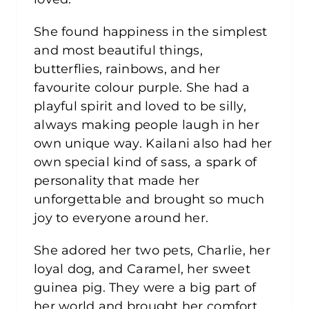
She found happiness in the simplest
and most beautiful things,
butterflies, rainbows, and her
favourite colour purple. She had a
playful spirit and loved to be silly,
always making people laugh in her
own unique way. Kailani also had her
own special kind of sass, a spark of
personality that made her
unforgettable and brought so much
joy to everyone around her.
She adored her two pets, Charlie, her
loyal dog, and Caramel, her sweet
guinea pig. They were a big part of
her world and brought her comfort