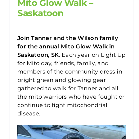
Mito Glow Walk –
Saskatoon
Join
Tanner and the Wilson family
for the annual Mito Glow Walk in
Saskatoon, SK.
Each year on Light Up
for Mito day, friends, family, and
members of the community dress in
bright green and glowing gear
gathered to walk for Tanner and all
the mito warriors who have fought or
continue to fight mitochondrial
disease.⁠