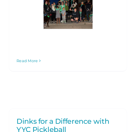
Read More
Dinks for a Difference with
YYC Pickleball