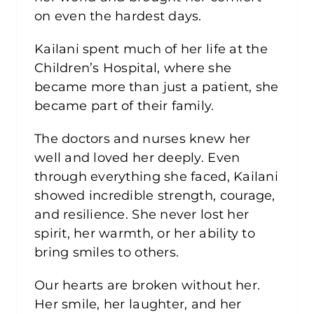
on even the hardest days.
Kailani spent much of her life at the
Children’s Hospital, where she
became more than just a patient, she
became part of their family.
The doctors and nurses knew her
well and loved her deeply. Even
through everything she faced, Kailani
showed incredible strength, courage,
and resilience. She never lost her
spirit, her warmth, or her ability to
bring smiles to others.
Our hearts are broken without her.
Her smile, her laughter, and her