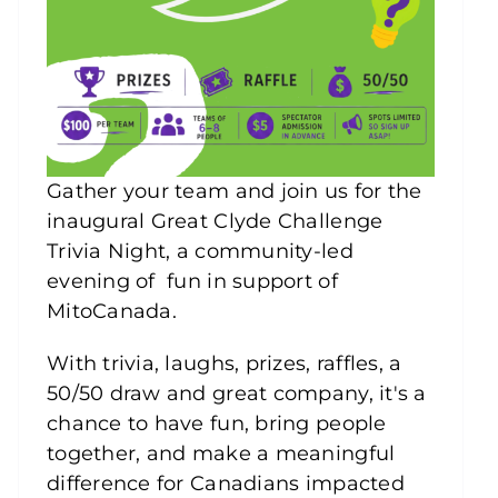
Gather your team and join us for the
inaugural Great Clyde Challenge
Trivia Night, a community-led
evening of fun in support of
MitoCanada.
With trivia, laughs, prizes, raffles, a
50/50 draw and great company, it's a
chance to have fun, bring people
together, and make a meaningful
difference for Canadians impacted