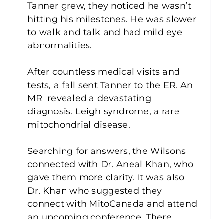
Tanner grew, they noticed he wasn’t
hitting his milestones. He was slower
to walk and talk and had mild eye
abnormalities. ⁠
After countless medical visits and
tests, a fall sent Tanner to the ER. An
MRI revealed a devastating
diagnosis: Leigh syndrome, a rare
mitochondrial disease.⁠
Searching for answers, the Wilsons
connected with Dr. Aneal Khan, who
gave them more clarity. It was also
Dr. Khan who suggested they
connect with MitoCanada and attend
an upcoming conference. There,