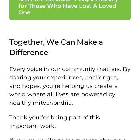
for Those Who Have Lost A Loved
One
Together, We Can Make a
Difference
Every voice in our community matters. By
sharing your experiences, challenges,
and hopes, you’re helping us create a
world where all lives are powered by
healthy mitochondria.
Thank you for being part of this
important work.