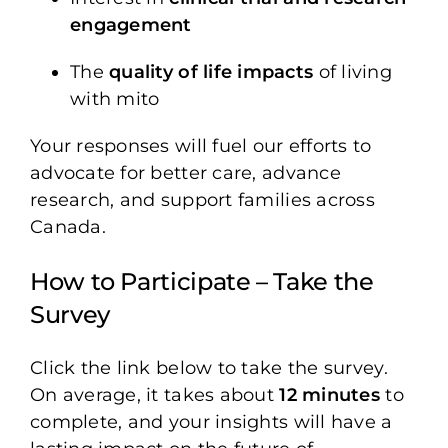
engagement
The
quality of life impacts
of living
with mito
Your responses will fuel our efforts to
advocate for better care, advance
research, and support families across
Canada.
How to Participate – Take the
Survey
Click the link below to take the survey.
On average, it takes about
12 minutes
to
complete, and your insights will have a