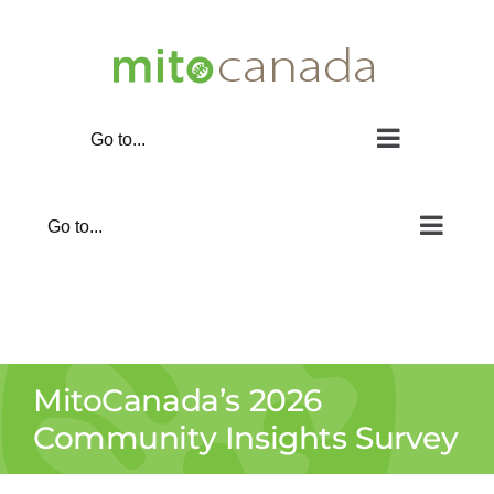
Skip
to
content
Go to...
Go to...
MitoCanada’s 2026
Community Insights Survey