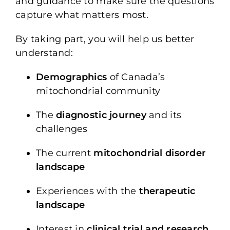
and guidance to make sure the questions
capture what matters most.
By taking part, you will help us better
understand:
Demographics
of Canada’s
mitochondrial community
The
diagnostic journey
and its
challenges
The current
mitochondrial disorder
landscape
Experiences with the
therapeutic
landscape
Interest in
clinical trial and research