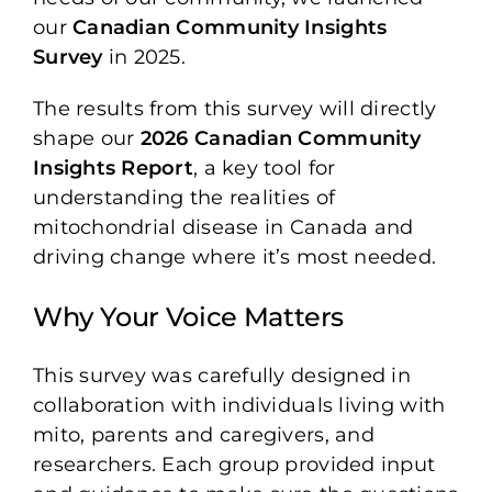
our
Canadian Community Insights
Survey
in 2025.
The results from this survey will directly
shape our
2026 Canadian Community
Insights Report
, a key tool for
understanding the realities of
mitochondrial disease in Canada and
driving change where it’s most needed.
Why Your Voice Matters
This survey was carefully designed in
collaboration with individuals living with
mito, parents and caregivers, and
researchers. Each group provided input