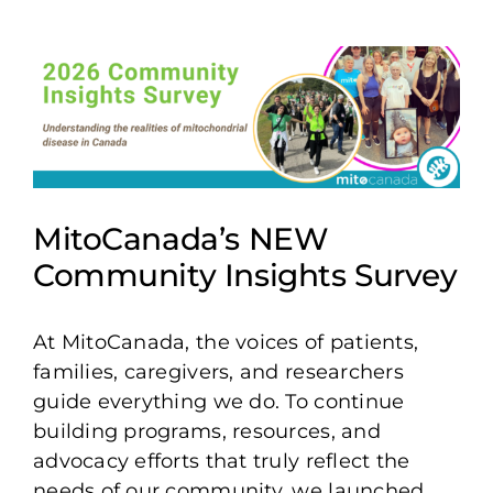
View
Larger
Image
MitoCanada’s NEW
Community Insights Survey
At MitoCanada, the voices of patients,
families, caregivers, and researchers
guide everything we do. To continue
building programs, resources, and
advocacy efforts that truly reflect the
needs of our community, we launched