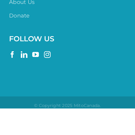
About Us
Donate
FOLLOW US
© Copyright 2025 MitoCanada.