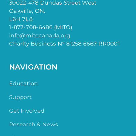
30022-478 Dundas Street West
Oakville, ON.
L6H 7L8
1-877-708-6486 (MITO)
info@mitocanada.org
Charity Business N° 81258 6667 RR0001
NAVIGATION
Education
Support
Get Involved
Research & News