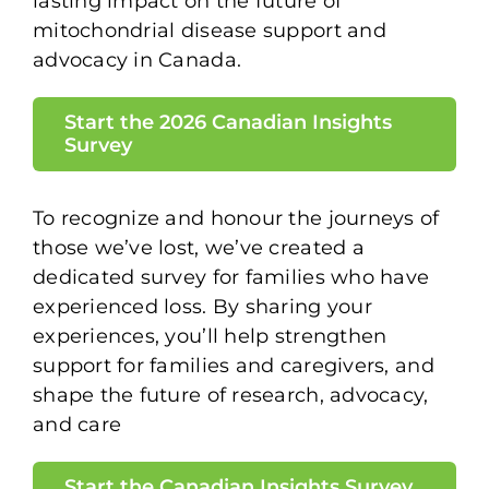
lasting impact on the future of
mitochondrial disease support and
advocacy in Canada.
Start the 2026 Canadian Insights
Survey
To recognize and honour the journeys of
those we’ve lost, we’ve created a
dedicated survey for families who have
experienced loss. By sharing your
experiences, you’ll help strengthen
support for families and caregivers, and
shape the future of research, advocacy,
and care
Start the Canadian Insights Survey