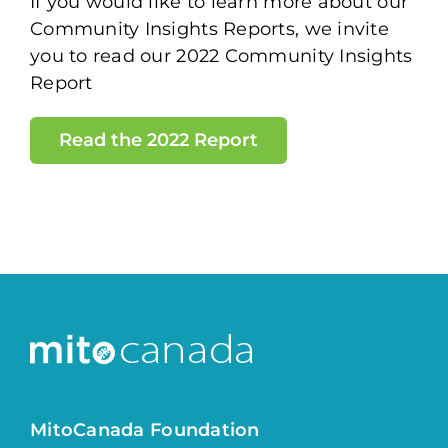
If you would like to learn more about our
Community Insights Reports, we invite
you to read our 2022 Community Insights
Report
Read the 2022 Report
MitoCanada Foundation