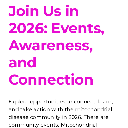
Join Us in
2026: Events,
Awareness,
and
Connection
Explore opportunities to connect, learn,
and take action with the mitochondrial
disease community in 2026. There are
community events, Mitochondrial