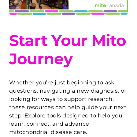
Start Your Mito
Journey
Whether you’re just beginning to ask
questions, navigating a new diagnosis, or
looking for ways to support research,
these resources can help guide your next
step. Explore tools designed to help you
learn, connect, and advance
mitochondrial disease care.