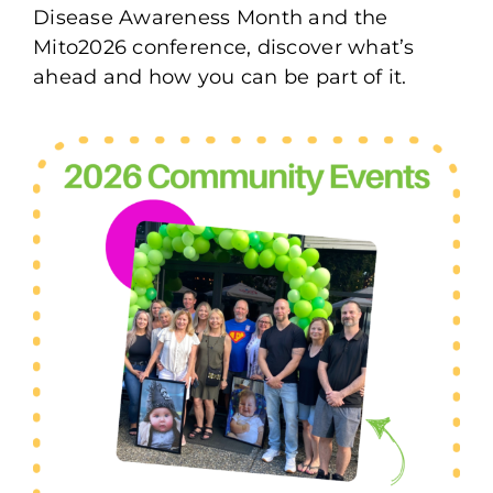
Disease Awareness Month and the
Mito2026 conference, discover what’s
ahead and how you can be part of it.