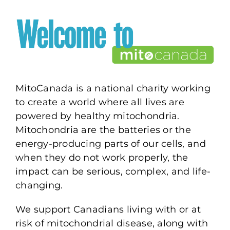
MitoCanada is a national charity working
to create a world where all lives are
powered by healthy mitochondria.
Mitochondria are the batteries or the
energy-producing parts of our cells, and
when they do not work properly, the
impact can be serious, complex, and life-
changing.
We support Canadians living with or at
risk of mitochondrial disease, along with