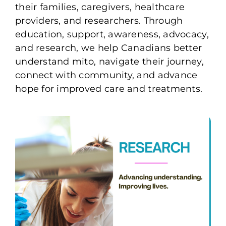
their families, caregivers, healthcare
providers, and researchers. Through
education, support, awareness, advocacy,
and research, we help Canadians better
understand mito, navigate their journey,
connect with community, and advance
hope for improved care and treatments.