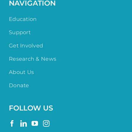
NAVIGATION
Education
Support
Get Involved
Research & News
About Us
Donate
FOLLOW US