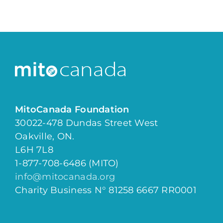
MitoCanada Foundation
30022-478 Dundas Street West
Oakville, ON.
L6H 7L8
1-877-708-6486 (MITO)
info@mitocanada.org
Charity Business N° 81258 6667 RR0001