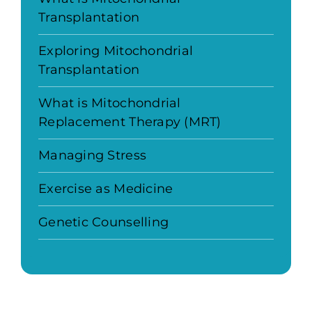
Transplantation
Exploring Mitochondrial
Transplantation
What is Mitochondrial
Replacement Therapy (MRT)
Managing Stress
Exercise as Medicine
Genetic Counselling