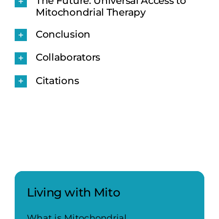
The Future: Universal Access to
Mitochondrial Therapy
Conclusion
Collaborators
Citations
Living with Mito
What is Mitochondrial