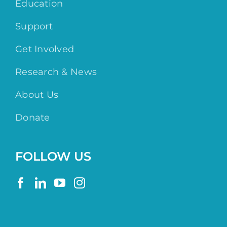
Education
Support
Get Involved
Research & News
About Us
Donate
FOLLOW US