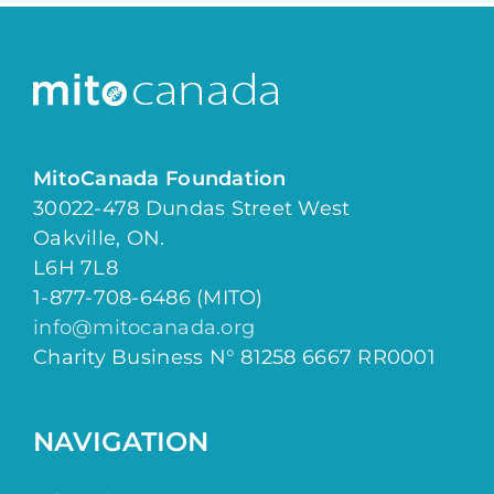
MitoCanada Foundation
30022-478 Dundas Street West
Oakville, ON.
L6H 7L8
1-877-708-6486 (MITO)
info@mitocanada.org
Charity Business N° 81258 6667 RR0001
NAVIGATION