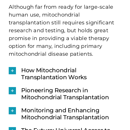
Although far from ready for large-scale
human use, mitochondrial
transplantation still requires significant
research and testing, but holds great
promise in providing a viable therapy
option for many, including primary
mitochondrial disease patients.
How Mitochondrial
Transplantation Works
Pioneering Research in
Mitochondrial Transplantation
Monitoring and Enhancing
Mitochondrial Transplantation