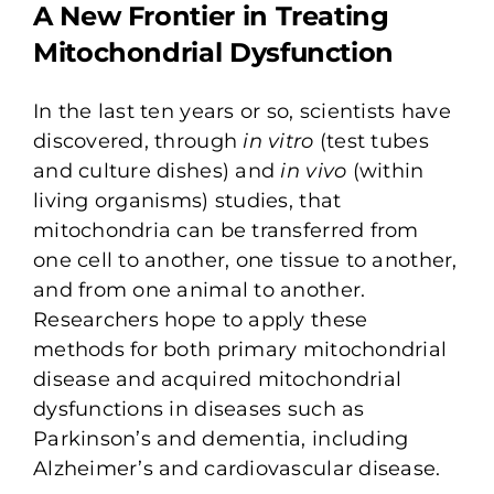
A New Frontier in
Treating
Mitochondrial Dysfunction
In the last ten years or so, scientists have
discovered, through
in vitro
(test tubes
and culture dishes) and
in vivo
(within
living organisms) studies, that
mitochondria can be transferred from
one cell to another, one tissue to another,
and from one animal to another.
Researchers hope to apply these
methods for both primary mitochondrial
disease and acquired mitochondrial
dysfunctions in diseases such as
Parkinson’s and dementia, including
Alzheimer’s and cardiovascular disease.