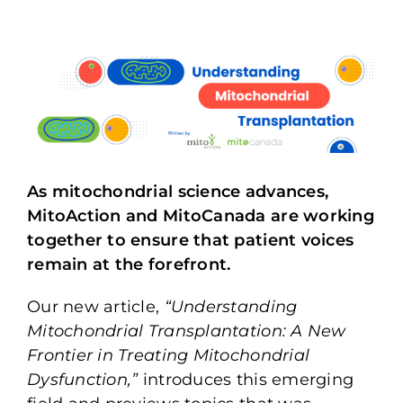
As mitochondrial science advances,
MitoAction and MitoCanada are working
together to ensure that patient voices
remain at the forefront.
Our new article,
“Understanding
Mitochondrial Transplantation: A New
Frontier in Treating Mitochondrial
Dysfunction,”
introduces this emerging