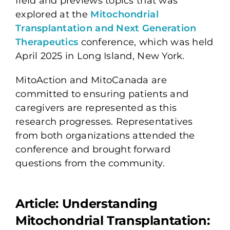
field and previews topics that was
explored at the
Mitochondrial
Transplantation and Next Generation
Therapeutics
conference, which was held
April 2025 in Long Island, New York.
MitoAction and MitoCanada are
committed to ensuring patients and
caregivers are represented as this
research progresses. Representatives
from both organizations attended the
conference and brought forward
questions from the community.
Article: Understanding
Mitochondrial Transplantation: