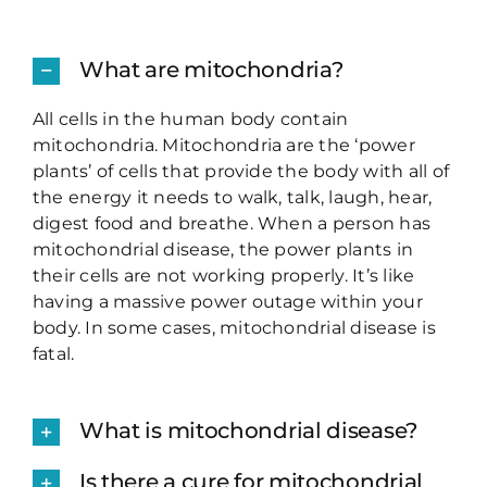
What are mitochondria?
All cells in the human body contain
mitochondria. Mitochondria are the ‘power
plants’ of cells that provide the body with all of
the energy it needs to walk, talk, laugh, hear,
digest food and breathe. When a person has
mitochondrial disease, the power plants in
their cells are not working properly. It’s like
having a massive power outage within your
body. In some cases, mitochondrial disease is
fatal.
What is mitochondrial disease?
Is there a cure for mitochondrial