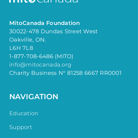
MitoCanada Foundation
30022-478 Dundas Street West
Oakville, ON.
L6H 7L8
1-877-708-6486 (MITO)
info@mitocanada.org
Charity Business N° 81258 6667 RR0001
NAVIGATION
Education
Support