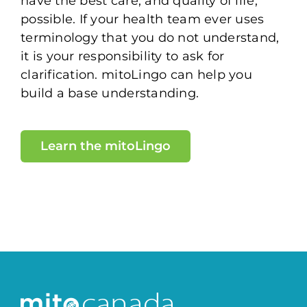
have the best care, and quality of life,
possible. If your health team ever uses
terminology that you do not understand,
it is your responsibility to ask for
clarification. mitoLingo can help you
build a base understanding.
Learn the mitoLingo