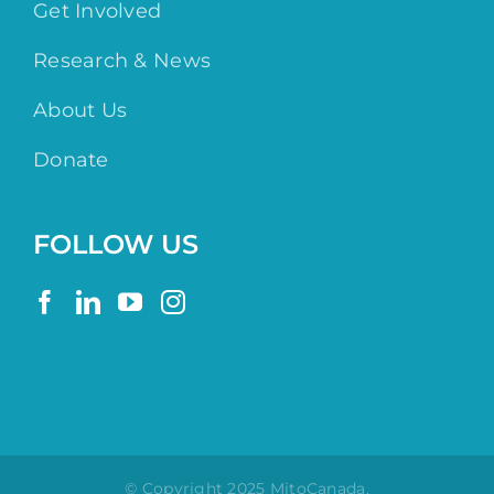
Get Involved
Research & News
About Us
Donate
FOLLOW US
© Copyright 2025 MitoCanada.