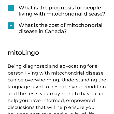
What is the prognosis for people
living with mitochondrial disease?
What is the cost of mitochondrial
disease in Canada?
mitoLingo
Being diagnosed and advocating for a
person living with mitochondrial disease
can be overwhelming. Understanding the
language used to describe your condition
and the tests you may need to have, can
help you have informed, empowered
discussions that will help ensure you