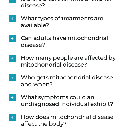
disease?
What types of treatments are
available?
Can adults have mitochondrial
disease?
How many people are affected by
mitochondrial disease?
Who gets mitochondrial disease
and when?
What symptoms could an
undiagnosed individual exhibit?
How does mitochondrial disease
affect the body?