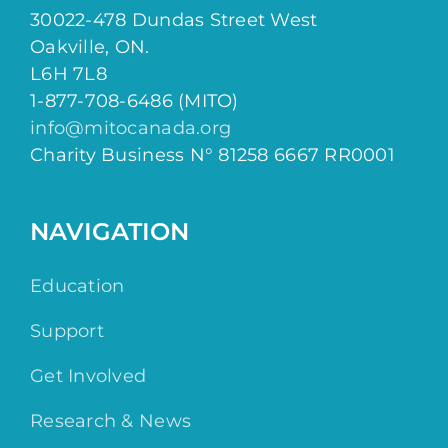
30022-478 Dundas Street West
Oakville, ON.
L6H 7L8
1-877-708-6486 (MITO)
info@mitocanada.org
Charity Business N° 81258 6667 RR0001
NAVIGATION
Education
Support
Get Involved
Research & News