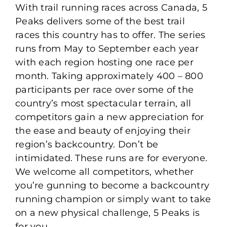
With trail running races across Canada, 5
Peaks delivers some of the best trail
races this country has to offer. The series
runs from May to September each year
with each region hosting one race per
month. Taking approximately 400 – 800
participants per race over some of the
country’s most spectacular terrain, all
competitors gain a new appreciation for
the ease and beauty of enjoying their
region’s backcountry. Don’t be
intimidated. These runs are for everyone.
We welcome all competitors, whether
you’re gunning to become a backcountry
running champion or simply want to take
on a new physical challenge, 5 Peaks is
for you.