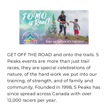
GET OFF THE ROAD and onto the trails. 5
Peaks events are more than just trail
races, they are special celebrations of
nature, of the hard work we put into our
training, of strength, and of family and
community. Founded in 1998, 5 Peaks has
since spread across Canada with over
12,000 racers per year.