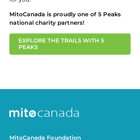
MitoCanada is proudly one of 5 Peaks
national charity partners!
EXPLORE THE TRAILS WITH 5
PEAKS
MitoCanada Foundation