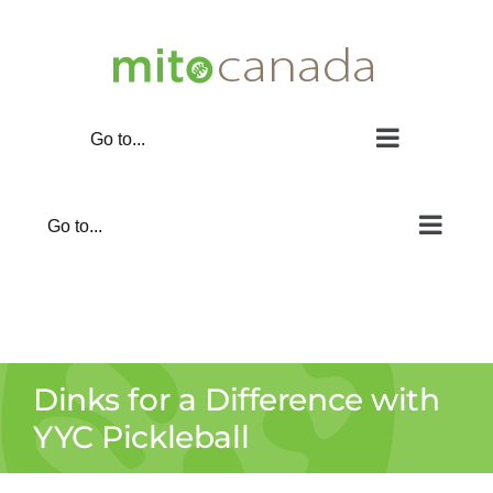
Skip
to
content
Go to...
Go to...
Dinks for a Difference with
YYC Pickleball