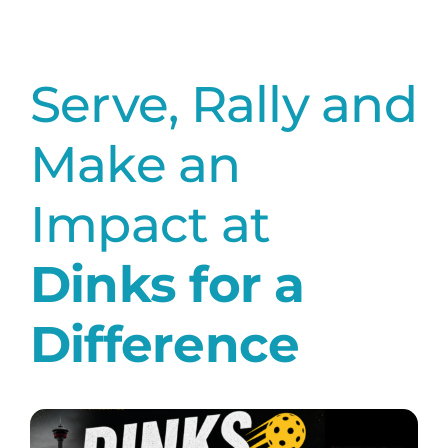
Serve, Rally and
Make an
Impact at
Dinks for a
Difference