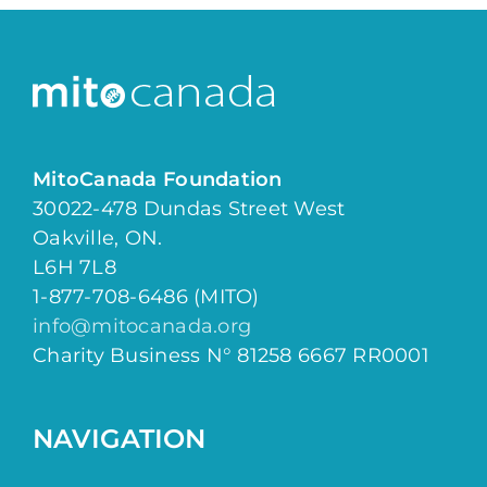
MitoCanada Foundation
30022-478 Dundas Street West
Oakville, ON.
L6H 7L8
1-877-708-6486 (MITO)
info@mitocanada.org
Charity Business N° 81258 6667 RR0001
NAVIGATION