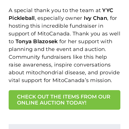
A special thank you to the team at
YYC
Pickleball
, especially owner
Ivy Chan
, for
hosting this incredible fundraiser in
support of MitoCanada. Thank you as well
to
Tonya Blazosek
for her support with
planning and the event and auction.
Community fundraisers like this help
raise awareness, inspire conversations
about mitochondrial disease, and provide
vital support for MitoCanada’s mission.⁠
CHECK OUT THE ITEMS FROM OUR
ONLINE AUCTION TODAY!