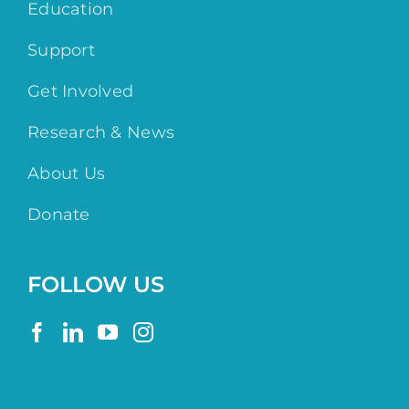
Education
Support
Get Involved
Research & News
About Us
Donate
FOLLOW US