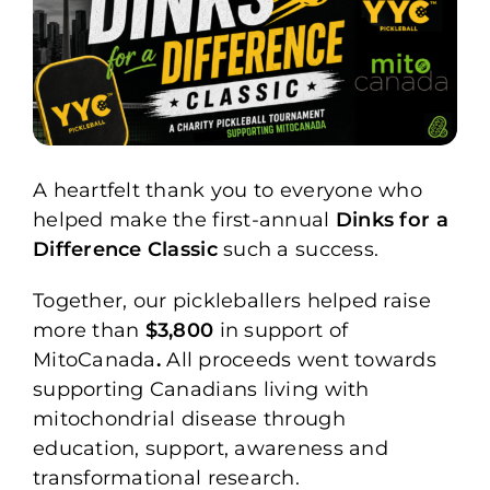
A heartfelt thank you to everyone who
helped make the first-annual
Dinks for a
Difference Classic
such a success.
Together, our pickleballers helped raise
more than
$3,800
in support of
MitoCanada
.
All proceeds went towards
supporting Canadians living with
mitochondrial disease through
education, support, awareness and
transformational research.