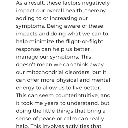
As a result, these factors negatively
impact our overall health, thereby
adding to or increasing our
symptoms. Being aware of these
impacts and doing what we can to
help minimize the flight-or-flight
response can help us better
manage our symptoms. This
doesn’t mean we can think away
our mitochondrial disorders, but it
can offer more physical and mental
energy to allow us to live better.
This can seem counterintuitive, and
it took me years to understand, but
doing the little things that bring a
sense of peace or calm can really
help. This involves activities that