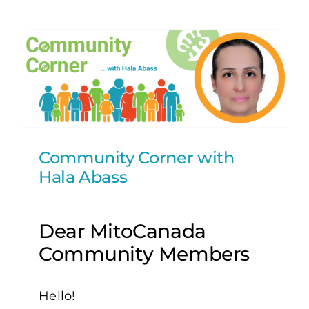
Community Corner with
Hala Abass
Dear MitoCanada
Community Members
Hello!