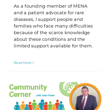
As a founding member of MENA
and a patient advocate for rare
diseases, I support people and
families who face many difficulties
because of the scarce knowledge
about these conditions and the
limited support available for them.
Read More