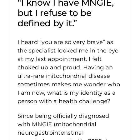
“I know I have MNGIE,
but I refuse to be
defined by it.”
I heard “you are so very brave” as
the specialist looked me in the eye
at my last appointment. I felt
choked up and proud. Having an
ultra-rare mitochondrial disease
sometimes makes me wonder who
I am now, what is my identity as a
person with a health challenge?
Since being officially diagnosed
with MNGIE (mitochondrial
neurogastrointenstinal