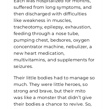
Each was hospitalized for months,
suffered from long symptoms, and
then discharged with difficulties
like weakness in muscles,
tracheotomy, epilepsy, exhaustion,
feeding through a nose tube,
pumping chest, bedsores, oxygen
concentrator machine, nebulizer, a
new heart medication,
multivitamins, and supplements for
seizures.
Their little bodies had to manage so
much. They were little heroes, so
strong and brave, but their mito
was like a monster that didn’t give
their bodies a chance to revive. So,