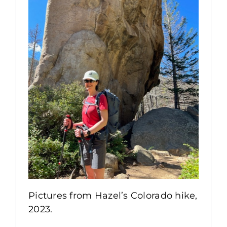
Pictures from Hazel’s Colorado hike,
2023.