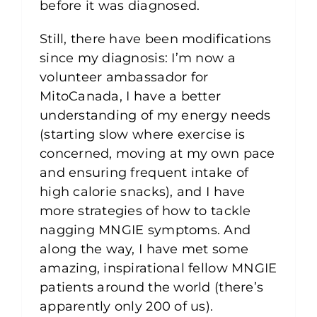
before it was diagnosed.
Still, there have been modifications
since my diagnosis: I’m now a
volunteer ambassador for
MitoCanada, I have a better
understanding of my energy needs
(starting slow where exercise is
concerned, moving at my own pace
and ensuring frequent intake of
high calorie snacks), and I have
more strategies of how to tackle
nagging MNGIE symptoms. And
along the way, I have met some
amazing, inspirational fellow MNGIE
patients around the world (there’s
apparently only 200 of us).