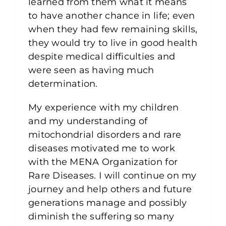
learned from them what it means
to have another chance in life; even
when they had few remaining skills,
they would try to live in good health
despite medical difficulties and
were seen as having much
determination.
My experience with my children
and my understanding of
mitochondrial disorders and rare
diseases motivated me to work
with the MENA Organization for
Rare Diseases. I will continue on my
journey and help others and future
generations manage and possibly
diminish the suffering so many