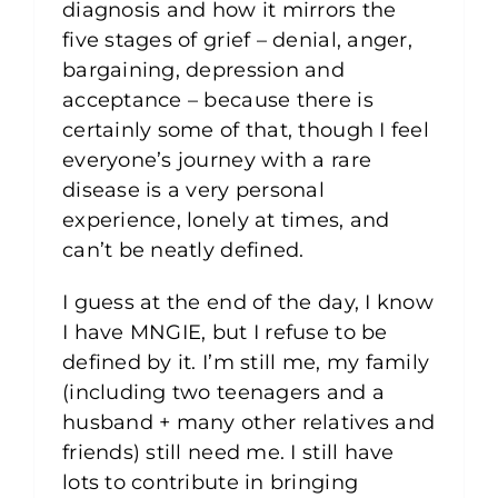
diagnosis and how it mirrors the
five stages of grief – denial, anger,
bargaining, depression and
acceptance – because there is
certainly some of that, though I feel
everyone’s journey with a rare
disease is a very personal
experience, lonely at times, and
can’t be neatly defined.
I guess at the end of the day, I know
I have MNGIE, but I refuse to be
defined by it. I’m still me, my family
(including two teenagers and a
husband + many other relatives and
friends) still need me. I still have
lots to contribute in bringing