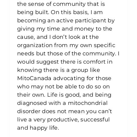
the sense of community that is
being built. On this basis, I am
becoming an active participant by
giving my time and money to the
cause, and I don’t look at the
organization from my own specific
needs but those of the community. I
would suggest there is comfort in
knowing there is a group like
MitoCanada advocating for those
who may not be able to do so on
their own. Life is good, and being
diagnosed with a mitochondrial
disorder does not mean you can’t
live a very productive, successful
and happy life.