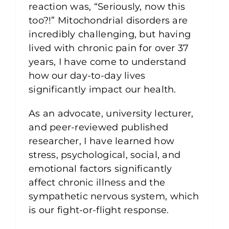
reaction was, “Seriously, now this
too?!” Mitochondrial disorders are
incredibly challenging, but having
lived with chronic pain for over 37
years, I have come to understand
how our day-to-day lives
significantly impact our health.
As an advocate, university lecturer,
and peer-reviewed published
researcher, I have learned how
stress, psychological, social, and
emotional factors significantly
affect chronic illness and the
sympathetic nervous system, which
is our fight-or-flight response.