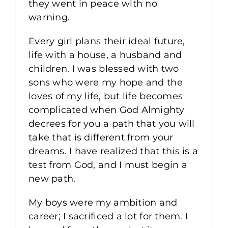
they went in peace with no
warning.
Every girl plans their ideal future,
life with a house, a husband and
children. I was blessed with two
sons who were my hope and the
loves of my life, but life becomes
complicated when God Almighty
decrees for you a path that you will
take that is different from your
dreams. I have realized that this is a
test from God, and I must begin a
new path.
My boys were my ambition and
career; I sacrificed a lot for them. I