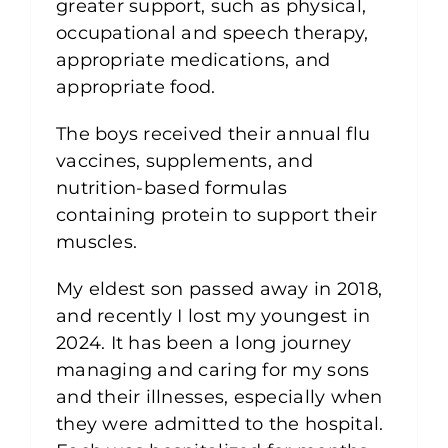
greater support, such as physical,
occupational and speech therapy,
appropriate medications, and
appropriate food.
The boys received their annual flu
vaccines, supplements, and
nutrition-based formulas
containing protein to support their
muscles.
My eldest son passed away in 2018,
and recently I lost my youngest in
2024. It has been a long journey
managing and caring for my sons
and their illnesses, especially when
they were admitted to the hospital.