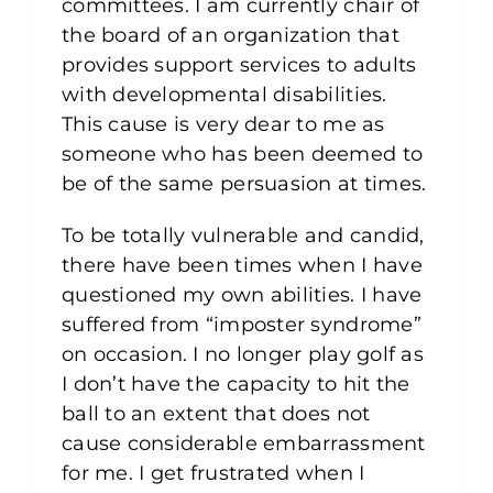
committees. I am currently chair of
the board of an organization that
provides support services to adults
with developmental disabilities.
This cause is very dear to me as
someone who has been deemed to
be of the same persuasion at times.
To be totally vulnerable and candid,
there have been times when I have
questioned my own abilities. I have
suffered from “imposter syndrome”
on occasion. I no longer play golf as
I don’t have the capacity to hit the
ball to an extent that does not
cause considerable embarrassment
for me. I get frustrated when I