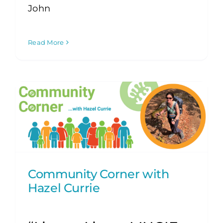
John
Read More
Community Corner with
Hazel Currie