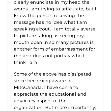
clearly enunciate in my head the
words I am trying to articulate, but I
know the person receiving the
message has no idea what I am
speaking about. I am totally averse
to picture taking as seeing my
mouth open in so many pictures is
another form of embarrassment for
me and does not portray who I
think I am.
Some of the above has dissipated
since becoming aware of
MitoCanada. I have come to
appreciate the educational and
advocacy aspect of the
organization. But more importantly,