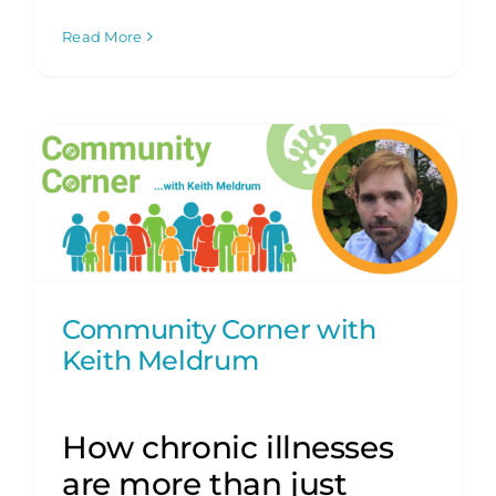
Read More
Community Corner with
Keith Meldrum
How chronic illnesses
are more than just