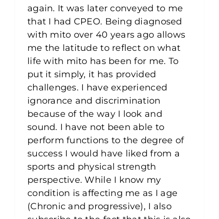
again. It was later conveyed to me
that I had CPEO. Being diagnosed
with mito over 40 years ago allows
me the latitude to reflect on what
life with mito has been for me. To
put it simply, it has provided
challenges. I have experienced
ignorance and discrimination
because of the way I look and
sound. I have not been able to
perform functions to the degree of
success I would have liked from a
sports and physical strength
perspective. While I know my
condition is affecting me as I age
(Chronic and progressive), I also