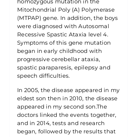
homozygous mutation in the
Mitochondrial Poly (A) Polymerase
(MTPAP) gene. In addition, the boys
were diagnosed with Autosomal
Recessive Spastic Ataxia level 4.
Symptoms of this gene mutation
began in early childhood with
progressive cerebellar ataxia,
spastic paraparesis, epilepsy and
speech difficulties.
In 2005, the disease appeared in my
eldest son then in 2010, the disease
appeared in my second son.The
doctors linked the events together,
and in 2014, tests and research
began, followed by the results that