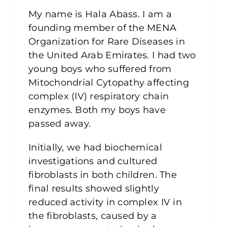
My name is Hala Abass. I am a
founding member of the MENA
Organization for Rare Diseases in
the United Arab Emirates. I had two
young boys who suffered from
Mitochondrial Cytopathy affecting
complex (IV) respiratory chain
enzymes. Both my boys have
passed away.
Initially, we had biochemical
investigations and cultured
fibroblasts in both children. The
final results showed slightly
reduced activity in complex IV in
the fibroblasts, caused by a