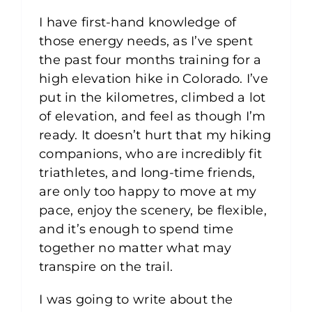
I have first-hand knowledge of
those energy needs, as I’ve spent
the past four months training for a
high elevation hike in Colorado. I’ve
put in the kilometres, climbed a lot
of elevation, and feel as though I’m
ready. It doesn’t hurt that my hiking
companions, who are incredibly fit
triathletes, and long-time friends,
are only too happy to move at my
pace, enjoy the scenery, be flexible,
and it’s enough to spend time
together no matter what may
transpire on the trail.
I was going to write about the