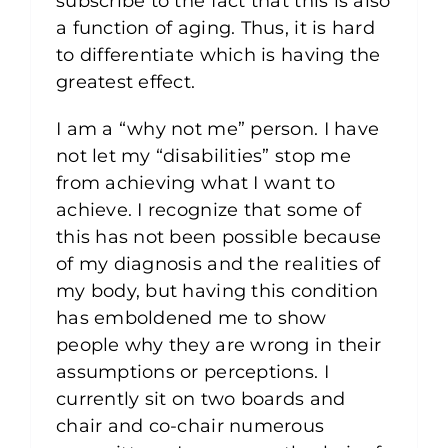
subscribe to the fact that this is also
a function of aging. Thus, it is hard
to differentiate which is having the
greatest effect.
I am a “why not me” person. I have
not let my “disabilities” stop me
from achieving what I want to
achieve. I recognize that some of
this has not been possible because
of my diagnosis and the realities of
my body, but having this condition
has emboldened me to show
people why they are wrong in their
assumptions or perceptions. I
currently sit on two boards and
chair and co-chair numerous