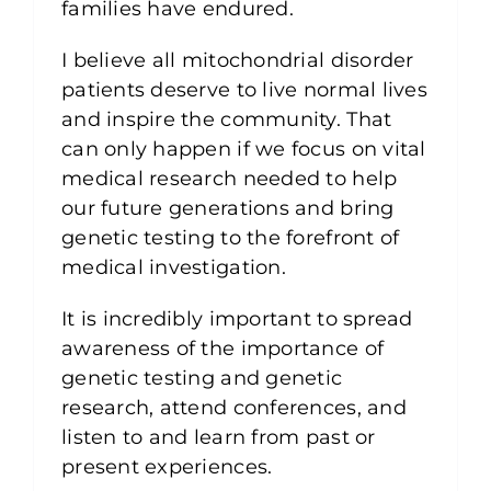
families have endured.
I believe all mitochondrial disorder
patients deserve to live normal lives
and inspire the community. That
can only happen if we focus on vital
medical research needed to help
our future generations and bring
genetic testing to the forefront of
medical investigation.
It is incredibly important to spread
awareness of the importance of
genetic testing and genetic
research, attend conferences, and
listen to and learn from past or
present experiences.