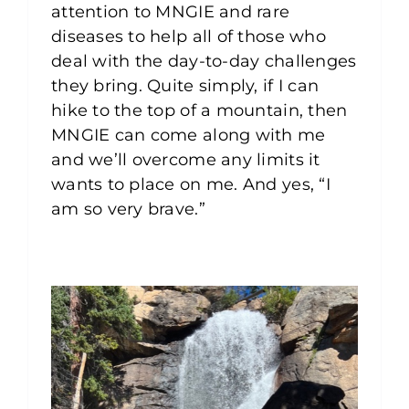
attention to MNGIE and rare
diseases to help all of those who
deal with the day-to-day challenges
they bring. Quite simply, if I can
hike to the top of a mountain, then
MNGIE can come along with me
and we’ll overcome any limits it
wants to place on me. And yes, “I
am so very brave.”