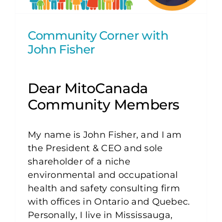
Community Corner with
John Fisher
Dear MitoCanada
Community Members
My name is John Fisher, and I am
the President & CEO and sole
shareholder of a niche
environmental and occupational
health and safety consulting firm
with offices in Ontario and Quebec.
Personally, I live in Mississauga,