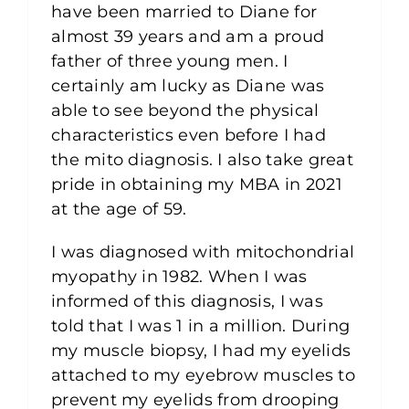
have been married to Diane for
almost 39 years and am a proud
father of three young men. I
certainly am lucky as Diane was
able to see beyond the physical
characteristics even before I had
the mito diagnosis. I also take great
pride in obtaining my MBA in 2021
at the age of 59.
I was diagnosed with mitochondrial
myopathy in 1982. When I was
informed of this diagnosis, I was
told that I was 1 in a million. During
my muscle biopsy, I had my eyelids
attached to my eyebrow muscles to
prevent my eyelids from drooping