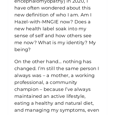
encephalomyopathy) in 2020, I
have often wondered about this
new definition of who I am. Am I
Hazel-with-MNGIE now? Does a
new health label soak into my
sense of self and how others see
me now? What is my identity? My
being?
On the other hand… nothing has
changed. I’m still the same person I
always was – a mother, a working
professional, a community
champion – because I’ve always
maintained an active lifestyle,
eating a healthy and natural diet,
and managing my symptoms, even