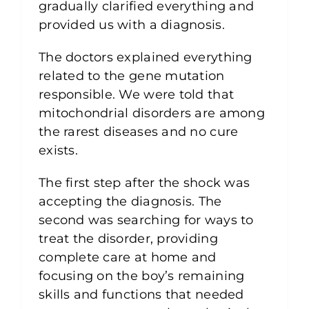
gradually clarified everything and
provided us with a diagnosis.
The doctors explained everything
related to the gene mutation
responsible. We were told that
mitochondrial disorders are among
the rarest diseases and no cure
exists.
The first step after the shock was
accepting the diagnosis. The
second was searching for ways to
treat the disorder, providing
complete care at home and
focusing on the boy’s remaining
skills and functions that needed