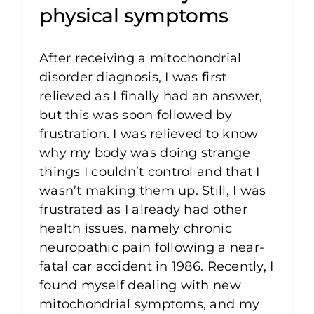
physical symptoms
After receiving a mitochondrial
disorder diagnosis, I was first
relieved as I finally had an answer,
but this was soon followed by
frustration. I was relieved to know
why my body was doing strange
things I couldn’t control and that I
wasn’t making them up. Still, I was
frustrated as I already had other
health issues, namely chronic
neuropathic pain following a near-
fatal car accident in 1986. Recently, I
found myself dealing with new
mitochondrial symptoms, and my