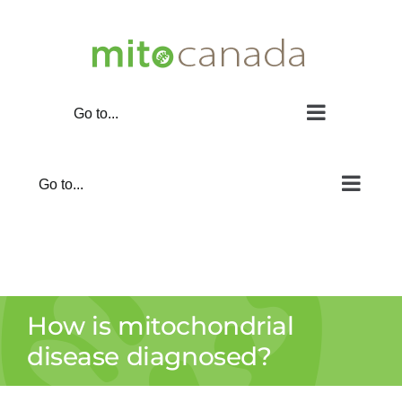
Skip
to
content
Go to...
Go to...
How is mitochondrial
disease diagnosed?