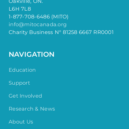
Oakville, ON.
L6H 7L8
1-877-708-6486 (MITO)
info@mitocanada.org
Charity Business N° 81258 6667 RR0001
NAVIGATION
Education
Support
Get Involved
Research & News
About Us