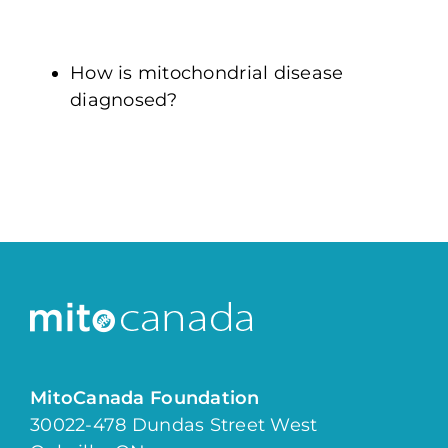
How is mitochondrial disease
diagnosed?
MitoCanada Foundation
30022-478 Dundas Street West