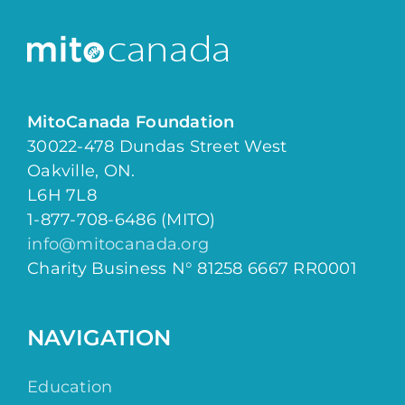
MitoCanada Foundation
30022-478 Dundas Street West
Oakville, ON.
L6H 7L8
1-877-708-6486 (MITO)
info@mitocanada.org
Charity Business N° 81258 6667 RR0001
NAVIGATION
Education