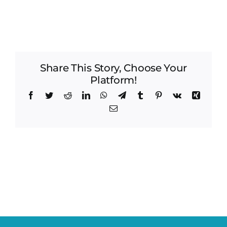
Share This Story, Choose Your
Platform!
Facebook
Twitter
Reddit
LinkedIn
WhatsApp
Telegram
Tumblr
Pinterest
Vk
Xing
Email