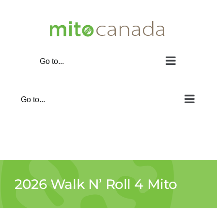
Skip
to
content
Go to...
Go to...
2026 Walk N’ Roll 4 Mito