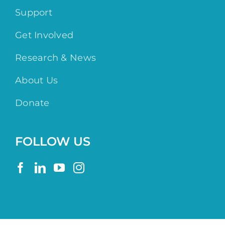
Support
Get Involved
Research & News
About Us
Donate
FOLLOW US