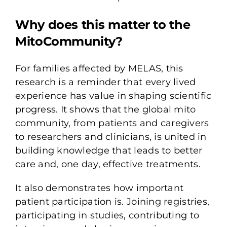
Why does this matter to the
MitoCommunity?
For families affected by MELAS, this
research is a reminder that every lived
experience has value in shaping scientific
progress. It shows that the global mito
community, from patients and caregivers
to researchers and clinicians, is united in
building knowledge that leads to better
care and, one day, effective treatments.
It also demonstrates how important
patient participation is. Joining registries,
participating in studies, contributing to