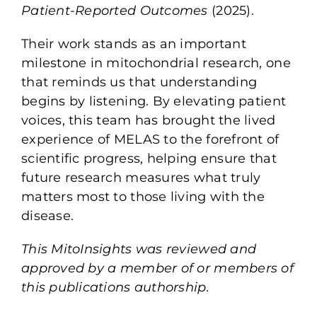
Patient-Reported Outcomes
(2025).
Their work stands as an important
milestone in mitochondrial research, one
that reminds us that understanding
begins by listening. By elevating patient
voices, this team has brought the lived
experience of MELAS to the forefront of
scientific progress, helping ensure that
future research measures what truly
matters most to those living with the
disease.
This MitoInsights was reviewed and
approved by a member of or members of
this publications authorship.