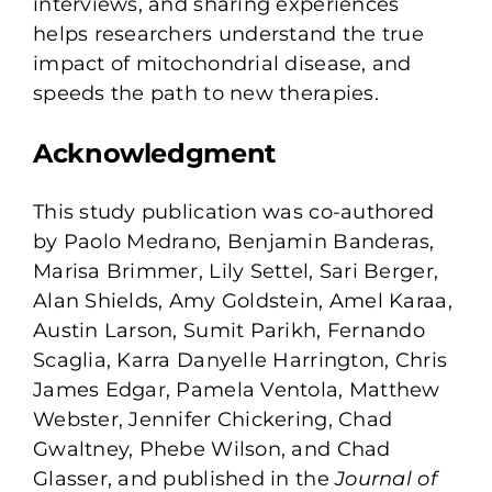
interviews, and sharing experiences
helps researchers understand the true
impact of mitochondrial disease, and
speeds the path to new therapies.
Acknowledgment
This study publication was co-authored
by Paolo Medrano, Benjamin Banderas,
Marisa Brimmer, Lily Settel, Sari Berger,
Alan Shields, Amy Goldstein, Amel Karaa,
Austin Larson, Sumit Parikh, Fernando
Scaglia, Karra Danyelle Harrington, Chris
James Edgar, Pamela Ventola, Matthew
Webster, Jennifer Chickering, Chad
Gwaltney, Phebe Wilson, and Chad
Glasser, and published in the
Journal of