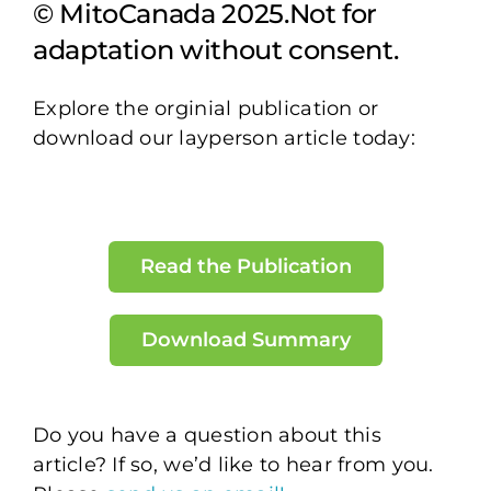
© MitoCanada 2025.Not for
adaptation without consent.
Explore the orginial publication or
download our layperson article today:
Read the Publication
Download Summary
Do you have a question about this
article? If so, we’d like to hear from you.