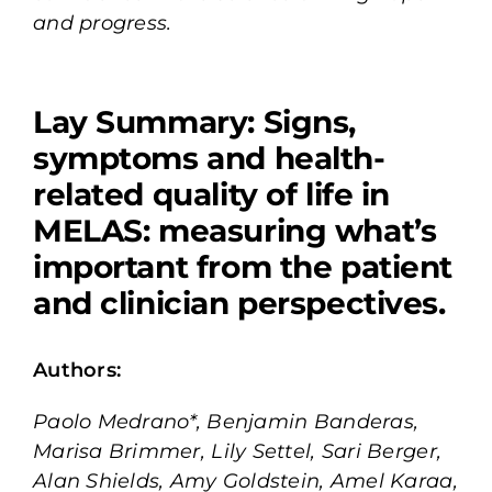
and progress.
Lay Summary:
Signs,
symptoms and health-
related quality of life in
MELAS: measuring what’s
important from the patient
and clinician perspectives.
Authors:
Paolo Medrano*, Benjamin Banderas,
Marisa Brimmer, Lily Settel, Sari Berger,
Alan Shields, Amy Goldstein, Amel Karaa,