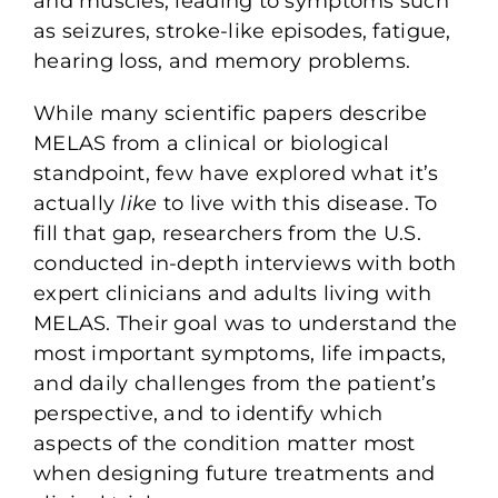
and muscles, leading to symptoms such
as seizures, stroke-like episodes, fatigue,
hearing loss, and memory problems.
While many scientific papers describe
MELAS from a clinical or biological
standpoint, few have explored what it’s
actually
like
to live with this disease. To
fill that gap, researchers from the U.S.
conducted in-depth interviews with both
expert clinicians and adults living with
MELAS. Their goal was to understand the
most important symptoms, life impacts,
and daily challenges from the patient’s
perspective, and to identify which
aspects of the condition matter most
when designing future treatments and