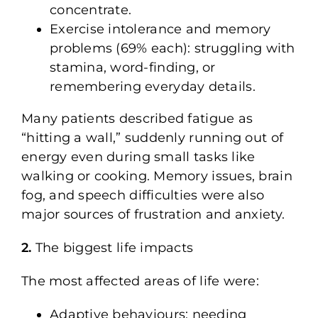
concentrate.
Exercise intolerance and memory
problems (69% each): struggling with
stamina, word-finding, or
remembering everyday details.
Many patients described fatigue as
“hitting a wall,” suddenly running out of
energy even during small tasks like
walking or cooking. Memory issues, brain
fog, and speech difficulties were also
major sources of frustration and anxiety.
2.
The biggest life impacts
The most affected areas of life were:
Adaptive behaviours: needing