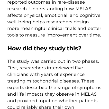
reported outcomes in rare-disease
research. Understanding how MELAS
affects physical, emotional, and cognitive
well-being helps researchers design
more meaningful clinical trials and better
tools to measure improvement over time.
How did they study this?
The study was carried out in two phases.
First, researchers interviewed
five
clinicians
with years of experience
treating mitochondrial diseases. These
experts described the range of symptoms
and life impacts they observe in MELAS
and provided input on whether patients
could reliably share their own