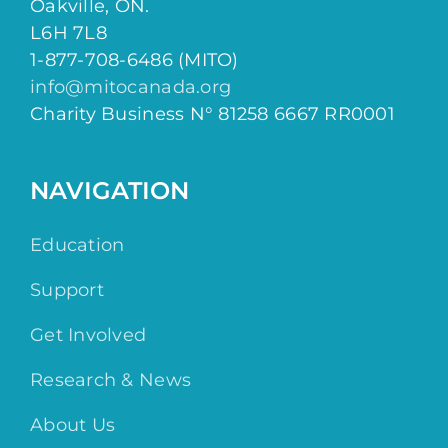
Oakville, ON.
L6H 7L8
1-877-708-6486 (MITO)
info@mitocanada.org
Charity Business N° 81258 6667 RR0001
NAVIGATION
Education
Support
Get Involved
Research & News
About Us