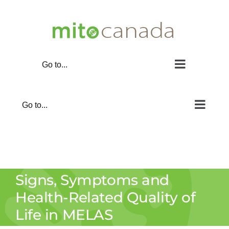
Skip
to
content
Go to...
Go to...
Signs, Symptoms and
Health-Related Quality of
Life in MELAS