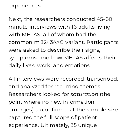
experiences.
Next, the researchers conducted
45–60
minute interviews with 16 adults
living
with MELAS, all of whom had the
common m.3243A>G variant. Participants
were asked to describe their signs,
symptoms, and how MELAS affects their
daily lives, work, and emotions.
All interviews were recorded, transcribed,
and analyzed for recurring themes.
Researchers looked for
saturation
(
the
point where no new information
emerges) to confirm that the sample size
captured the full scope of patient
experience. Ultimately, 35 unique