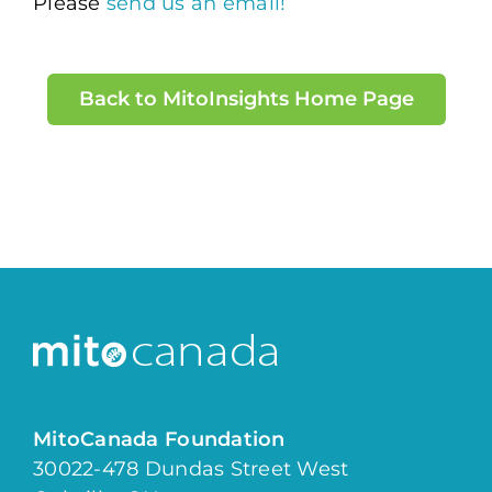
Please
send us an email!
Back to MitoInsights Home Page
MitoCanada Foundation
30022-478 Dundas Street West