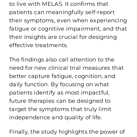
to live with MELAS. It confirms that
patients can meaningfully self-report
their symptoms, even when experiencing
fatigue or cognitive impairment, and that
their insights are crucial for designing
effective treatments.
The findings also call attention to the
need for
new clinical trial measures
that
better capture fatigue, cognition, and
daily function. By focusing on what
patients identify as most impactful,
future therapies can be designed to
target the symptoms that truly limit
independence and quality of life.
Finally, the study highlights the power of