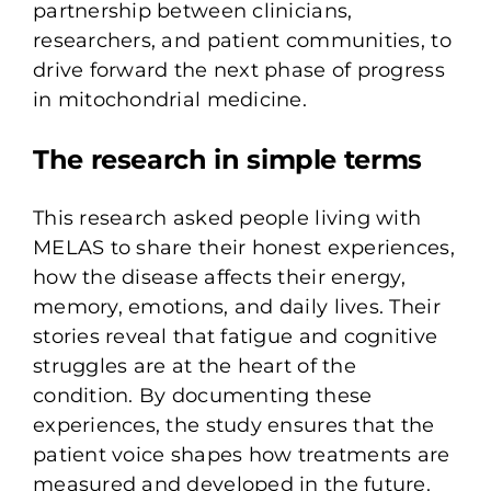
partnership between clinicians,
researchers, and patient communities, to
drive forward the next phase of progress
in mitochondrial medicine.
The research in simple terms
This research asked people living with
MELAS to share their honest experiences,
how the disease affects their energy,
memory, emotions, and daily lives. Their
stories reveal that fatigue and cognitive
struggles are at the heart of the
condition. By documenting these
experiences, the study ensures that the
patient voice shapes how treatments are
measured and developed in the future.