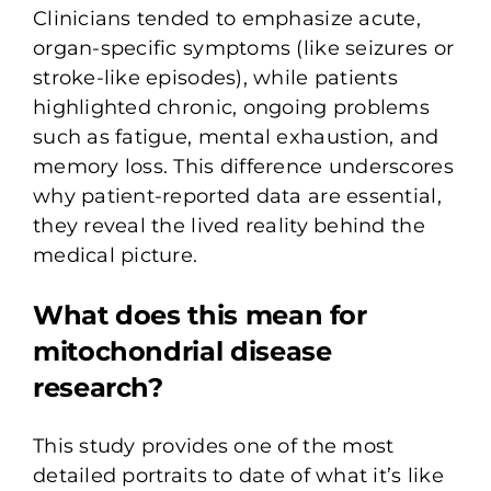
Clinicians tended to emphasize acute,
organ-specific symptoms (like seizures or
stroke-like episodes), while patients
highlighted chronic, ongoing problems
such as fatigue, mental exhaustion, and
memory loss. This difference underscores
why patient-reported data are essential,
they reveal the lived reality behind the
medical picture.
What does this mean for
mitochondrial disease
research?
This study provides one of the most
detailed portraits to date of what it’s like