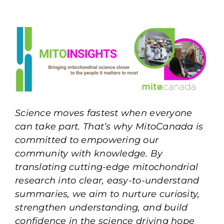
Science moves fastest when everyone
can take part. That’s why MitoCanada is
committed to empowering our
community with knowledge. By
translating cutting-edge mitochondrial
research into clear, easy-to-understand
summaries, we aim to nurture curiosity,
strengthen understanding, and build
confidence in the science driving hope