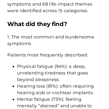
symptoms and 68 life-impact themes
were identified across 15 categories.
What did they find?
1. The most common and burdensome
symptoms
Patients most frequently described:
Physical fatigue (94%): a deep,
unrelenting tiredness that goes
beyond sleepiness.
Hearing loss (81%): often requiring
hearing aids or cochlear implants.
Mental fatigue (75%): feeling
mentally “drained” and unable to