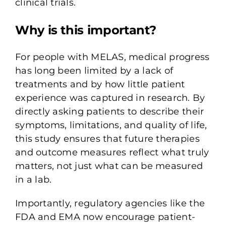
clinical trials.
Why is this important?
For people with MELAS, medical progress
has long been limited by a lack of
treatments and by how little patient
experience was captured in research. By
directly asking patients to describe their
symptoms, limitations, and quality of life,
this study ensures that future therapies
and outcome measures reflect what truly
matters, not just what can be measured
in a lab.
Importantly, regulatory agencies like the
FDA and EMA now encourage patient-