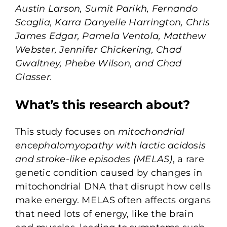
Austin Larson, Sumit Parikh, Fernando
Scaglia, Karra Danyelle Harrington, Chris
James Edgar, Pamela Ventola, Matthew
Webster, Jennifer Chickering, Chad
Gwaltney, Phebe Wilson, and Chad
Glasser.
What’s this research about?
This study focuses on
mitochondrial
encephalomyopathy with lactic acidosis
and stroke-like episodes (MELAS)
,
a rare
genetic condition caused by changes in
mitochondrial DNA that disrupt how cells
make energy. MELAS often affects organs
that need lots of energy, like the brain