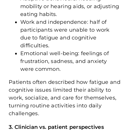
mobility or hearing aids, or adjusting
eating habits.
Work and independence: half of
participants were unable to work
due to fatigue and cognitive
difficulties.
Emotional well-being: feelings of
frustration, sadness, and anxiety
were common.
Patients often described how fatigue and
cognitive issues limited their ability to
work, socialize, and care for themselves,
turning routine activities into daily
challenges.
3. Clinician vs. patient perspectives