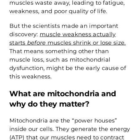
muscles waste away, leading to fatigue,
weakness, and poor quality of life.
But the scientists made an important
discovery:
muscle weakness actually
starts
before
muscles shrink or lose size.
That means something other than
muscle loss, such as mitochondrial
dysfunction, might be the early cause of
this weakness.
What are mitochondria and
why do they matter?
Mitochondria are the “power houses”
inside our cells. They generate the energy
(ATP) that our muscles need to contract