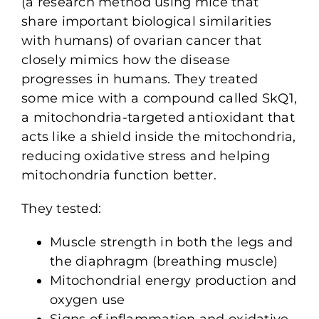
(a research method using mice that
share important biological similarities
with humans) of ovarian cancer that
closely mimics how the disease
progresses in humans. They treated
some mice with a compound called SkQ1,
a mitochondria-targeted antioxidant that
acts like a shield inside the mitochondria,
reducing oxidative stress and helping
mitochondria function better.
They tested:
Muscle strength in both the legs and
the diaphragm (breathing muscle)
Mitochondrial energy production and
oxygen use
Signs of inflammation and oxidative