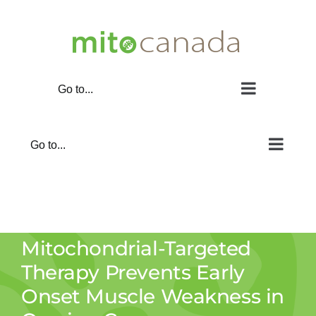
Skip
to
content
Go to...
Go to...
Mitochondrial-Targeted
Therapy Prevents Early
Onset Muscle Weakness in