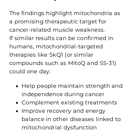
The findings highlight mitochondria as
a promising therapeutic target for
cancer-related muscle weakness.
If similar results can be confirmed in
humans, mitochondrial-targeted
therapies like SkQ1 (or similar
compounds such as MitoQ and SS-31)
could one day:
Help people maintain strength and
independence during cancer
Complement existing treatments
Improve recovery and energy
balance in other diseases linked to
mitochondrial dysfunction