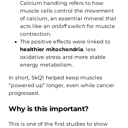
Calcium handling refers to how
muscle cells control the movement
of calcium, an essential mineral that
acts like an
on/off switch
for muscle
contraction.
The positive effects were linked to
healthier mitochondria
, less
oxidative stress and more stable
energy metabolism.
In short, SkQ1 helped keep muscles
“powered up” longer, even while cancer
progressed.
Why is this important?
This is one of the first studies to show