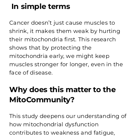
In simple terms
Cancer doesn’t just cause muscles to
shrink, it makes them weak by hurting
their mitochondria first. This research
shows that by protecting the
mitochondria early, we might keep
muscles stronger for longer, even in the
face of disease.
Why does this matter to the
MitoCommunity?
This study deepens our understanding of
how mitochondrial dysfunction
contributes to weakness and fatigue,