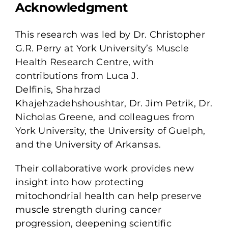
Acknowledgment
This research was led by
Dr. Christopher
G.R. Perry
at York University’s Muscle
Health Research Centre, with
contributions from
Luca J.
Delfinis,
Shahrzad
Khajehzadehshoushtar,
Dr. Jim Petrik,
Dr.
Nicholas Greene, and colleagues from
York University, the University of Guelph,
and the University of Arkansas.
Their collaborative work provides new
insight into how protecting
mitochondrial health can help preserve
muscle strength during cancer
progression, deepening scientific