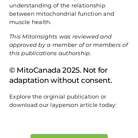
understanding of the relationship
between mitochondrial function and
muscle health.
This MitoInsights was reviewed and
approved by a member of or members of
this publications authorship.
© MitoCanada 2025. Not for
adaptation without consent.
Explore the orginial publication or
download our layperson article today: