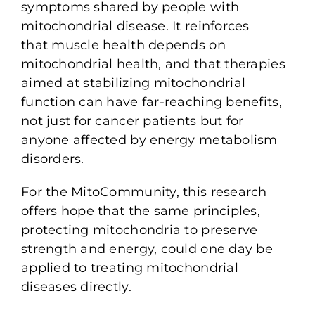
symptoms shared by people with
mitochondrial disease. It reinforces
that muscle health depends on
mitochondrial health, and that therapies
aimed at stabilizing mitochondrial
function can have far-reaching benefits,
not just for cancer patients but for
anyone affected by energy metabolism
disorders.
For the MitoCommunity, this research
offers hope that the same principles,
protecting mitochondria to preserve
strength and energy, could one day be
applied to treating mitochondrial
diseases directly.