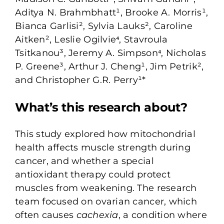
Aditya N. Brahmbhatt¹, Brooke A. Morris¹,
Bianca Garlisi², Sylvia Lauks², Caroline
Aitken², Leslie Ogilvie⁴, Stavroula
Tsitkanou³, Jeremy A. Simpson⁴, Nicholas
P. Greene³, Arthur J. Cheng¹, Jim Petrik²,
and Christopher G.R. Perry¹*
What’s this research about?
This study explored how mitochondrial
health affects muscle strength during
cancer, and whether a special
antioxidant therapy could protect
muscles from weakening. The research
team focused on ovarian cancer, which
often causes
cachexia
, a condition where