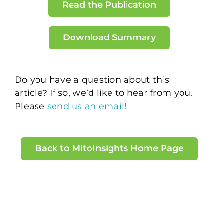
Read the Publication
Download Summary
Do you have a question about this
article? If so, we’d like to hear from you.
Please
send us an email!
Back to MitoInsights Home Page