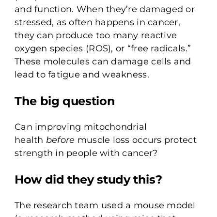
and function. When they’re damaged or
stressed, as often happens in cancer,
they can produce too many reactive
oxygen species (ROS), or “free radicals.”
These molecules can damage cells and
lead to fatigue and weakness.
The big question
Can improving mitochondrial
health
before
muscle loss occurs protect
strength in people with cancer?
How did they study this?
The research team used a mouse model