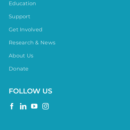
Education
Support
Get Involved
Research & News
About Us
Donate
FOLLOW US