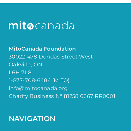
MitoCanada Foundation
30022-478 Dundas Street West
Oakville, ON.
L6H 7L8
1-877-708-6486 (MITO)
info@mitocanada.org
Charity Business N° 81258 6667 RR0001
NAVIGATION