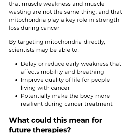
that muscle weakness and muscle
wasting are not the same thing, and that
mitochondria play a key role in strength
loss during cancer.
By targeting mitochondria directly,
scientists may be able to:
Delay or reduce early weakness that
affects mobility and breathing
Improve quality of life for people
living with cancer
Potentially make the body more
resilient during cancer treatment
What could this mean for
future therapies?