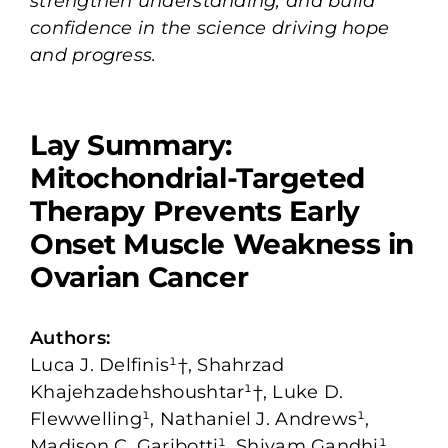
strengthen understanding, and build
confidence in the science driving hope
and progress.
Lay Summary:
Mitochondrial-Targeted
Therapy Prevents Early
Onset Muscle Weakness in
Ovarian Cancer
Authors:
Luca J. Delfinis¹†, Shahrzad
Khajehzadehshoushtar¹†, Luke D.
Flewwelling¹, Nathaniel J. Andrews¹,
Madison C. Garibotti¹, Shivam Gandhi¹,