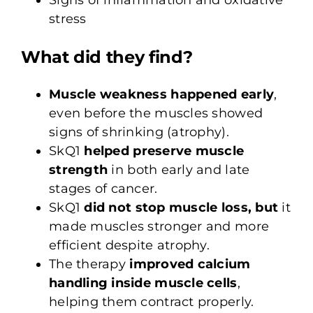
stress
What did they find?
Muscle weakness happened early
,
even before the muscles showed
signs of shrinking (atrophy).
SkQ1
helped preserve muscle
strength
in both early and late
stages of cancer.
SkQ1
did not stop muscle loss, but
it
made muscles stronger and more
efficient despite atrophy.
The therapy
improved calcium
handling inside muscle cells
,
helping them contract properly.