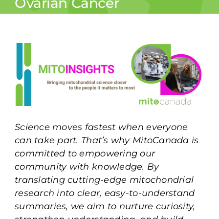
Ovarian Cancer
Science moves fastest when everyone
can take part. That’s why MitoCanada is
committed to empowering our
community with knowledge. By
translating cutting-edge mitochondrial
research into clear, easy-to-understand
summaries, we aim to nurture curiosity,