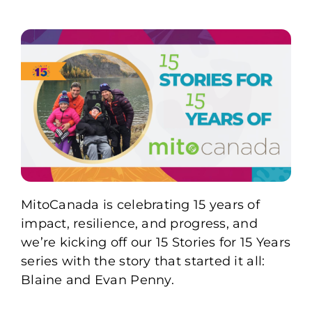
MitoCanada is celebrating 15 years of
impact, resilience, and progress, and
we’re kicking off our 15 Stories for 15 Years
series with the story that started it all:
Blaine and Evan Penny.