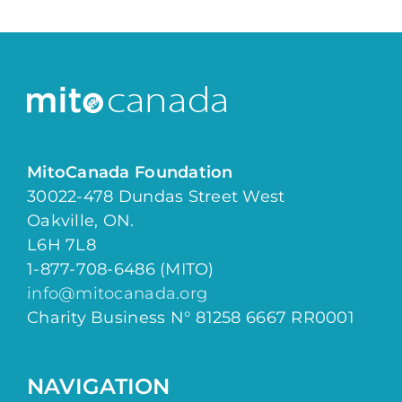
MitoCanada Foundation
30022-478 Dundas Street West
Oakville, ON.
L6H 7L8
1-877-708-6486 (MITO)
info@mitocanada.org
Charity Business N° 81258 6667 RR0001
NAVIGATION