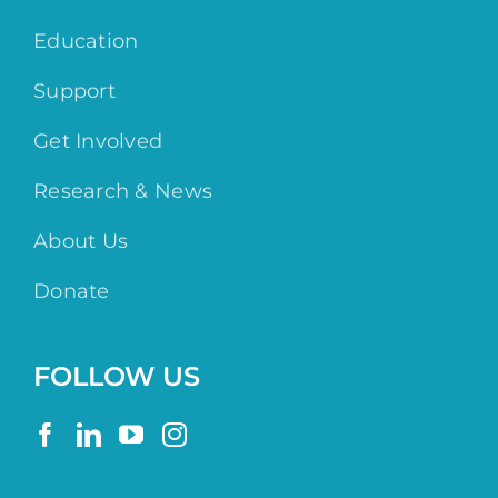
Education
Support
Get Involved
Research & News
About Us
Donate
FOLLOW US