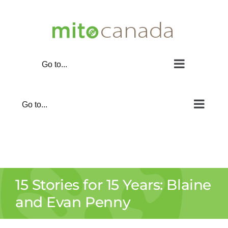
Skip
to
content
Go to...
Go to...
15 Stories for 15 Years: Blaine
and Evan Penny