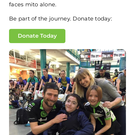
faces mito alone.
Be part of the journey. Donate today:
Donate Today