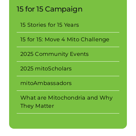
15 for 15 Campaign
15 Stories for 15 Years
15 for 15: Move 4 Mito Challenge
2025 Community Events
2025 mitoScholars
mitoAmbassadors
What are Mitochondria and Why
They Matter