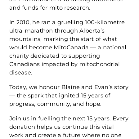
and funds for mito research.
In 2010, he ran a gruelling 100-kilometre
ultra-marathon through Alberta’s
mountains, marking the start of what
would become MitoCanada — a national
charity dedicated to supporting
Canadians impacted by mitochondrial
disease.
Today, we honour Blaine and Evan’s story
— the spark that ignited 15 years of
progress, community, and hope.
Join us in fuelling the next 15 years. Every
donation helps us continue this vital
work and create a future where no one