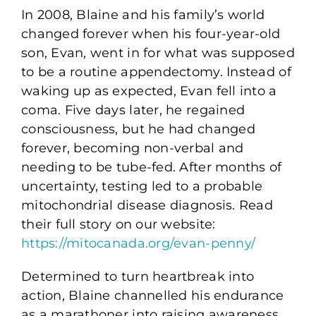
In 2008, Blaine and his family’s world
changed forever when his four-year-old
son, Evan, went in for what was supposed
to be a routine appendectomy. Instead of
waking up as expected, Evan fell into a
coma. Five days later, he regained
consciousness, but he had changed
forever, becoming non-verbal and
needing to be tube-fed. After months of
uncertainty, testing led to a probable
mitochondrial disease diagnosis. Read
their full story on our website:
https://mitocanada.org/evan-penny/
Determined to turn heartbreak into
action, Blaine channelled his endurance
as a marathoner into raising awareness